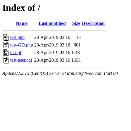
Index of /
Name
Last modified
Size
Description
test.php
28-Apr-2019 03:16
18
test-GD.php
28-Apr-2019 03:16
601
test.pl
28-Apr-2019 03:16
1.3K
test-user.cgi
28-Apr-2019 03:16
1.0K
Apache/2.2.15 (CentOS) Server at iron.easy4web.com Port 80